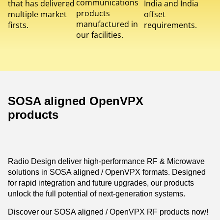
communications
that has delivered
India and India
products
multiple market
offset
manufactured in
firsts.
requirements.
our facilities.
SOSA aligned OpenVPX
products
Radio Design deliver high-performance RF & Microwave
solutions in SOSA aligned / OpenVPX formats. Designed
for rapid integration and future upgrades, our products
unlock the full potential of next-generation systems.
Discover our SOSA aligned / OpenVPX RF products now!