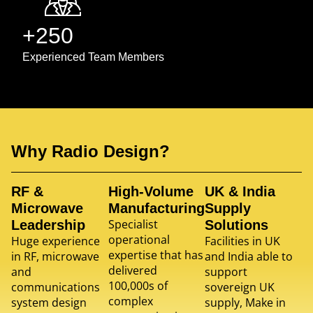
+250
Experienced Team Members
Why Radio Design?
RF &
High-Volume
UK & India
Microwave
Manufacturing
Supply
Specialist
Leadership
Solutions
operational
Huge experience
Facilities in UK
expertise that has
in RF, microwave
and India able to
delivered
and
support
100,000s of
communications
sovereign UK
complex
system design
supply, Make in