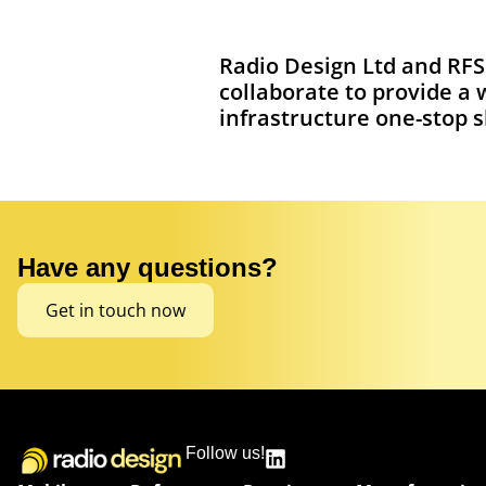
Radio Design Ltd and RFS
collaborate to provide a 
infrastructure one-stop 
Have any questions?
Get in touch now
Follow us!