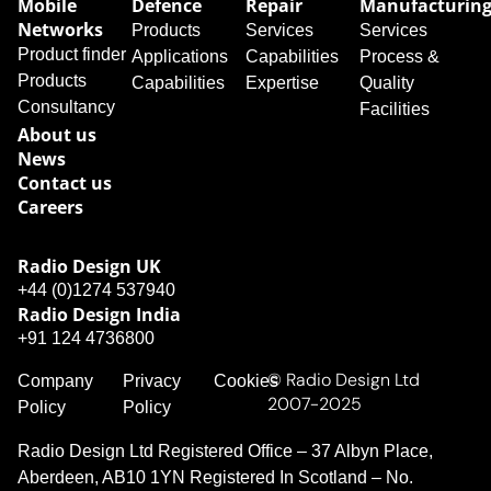
Mobile
Defence
Repair
Manufacturin
Networks
Products
Services
Services
Product finder
Applications
Capabilities
Process &
Products
Capabilities
Expertise
Quality
Consultancy
Facilities
About us
News
Contact us
Careers
Radio Design UK​
+44 (0)1274 537940
Radio Design India
+91 124 4736800
© Radio Design Ltd
Company
Privacy
Cookies
2007-2025
Policy
Policy
Radio Design Ltd Registered Office – 37 Albyn Place,
Aberdeen, AB10 1YN Registered In Scotland – No.