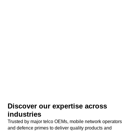
Discover our expertise across
industries
Trusted by major telco OEMs, mobile network operators
and defence primes to deliver quality products and