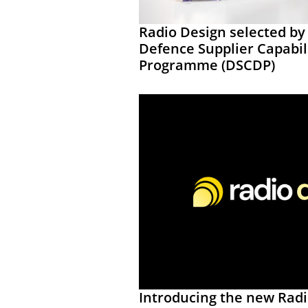
Radio Design selected by
Defence Supplier Capabi
Programme (DSCDP)
Introducing the new Rad