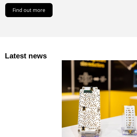
Find out more
Latest news