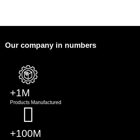
Our company in numbers
+1M
Products Manufactured
+100M