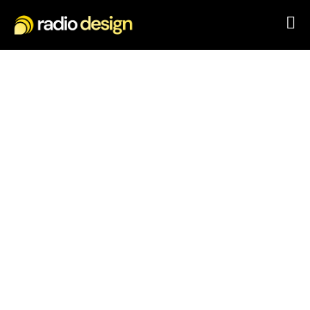
Pioneering solutions for
a connected world