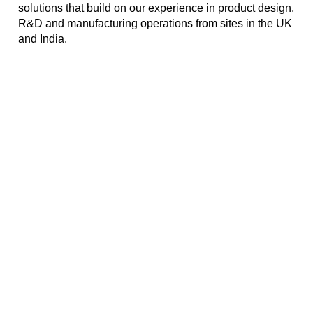
solutions that build on our experience in product design,
R&D and manufacturing operations from sites in the UK
and India.
Mobile Networks