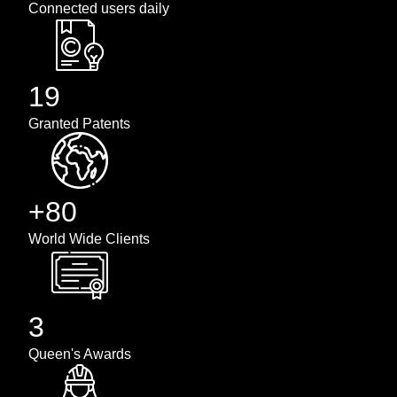
Connected users daily
19
Granted Patents
+80
World Wide Clients
3
Queen's Awards