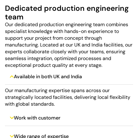
Dedicated production engineering
team
Our dedicated production engineering team combines
specialist knowledge with hands-on experience to
support your project from concept through
manufacturing. Located at our UK and India facilities, our
experts collaborate closely with your teams, ensuring
seamless integration, optimized processes and
exceptional product quality at every stage.
Available in both UK and India
Our manufacturing expertise spans across our
strategically located facilities, delivering local flexibility
with global standards.
Work with customer
Wide range of expertise