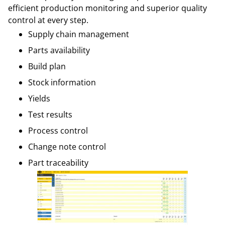
efficient production monitoring and superior quality
control at every step.
Supply chain management
Parts availability
Build plan
Stock information
Yields
Test results
Process control
Change note control
Part traceability