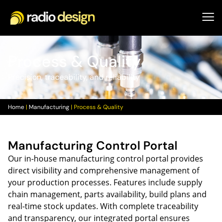
Process & Quality
Precision, traceability, and reliability
Home
|
Manufacturing
|
Process & Quality
Manufacturing Control Portal
Our in-house manufacturing control portal provides
direct visibility and comprehensive management of
your production processes. Features include supply
chain management, parts availability, build plans and
real-time stock updates. With complete traceability
and transparency, our integrated portal ensures