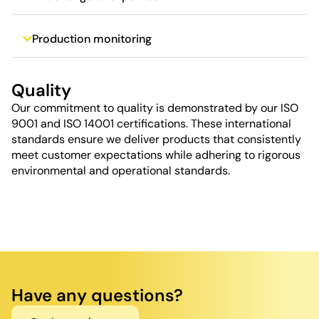
Production monitoring
Quality
Our commitment to quality is demonstrated by our ISO
9001 and ISO 14001 certifications. These international
standards ensure we deliver products that consistently
meet customer expectations while adhering to rigorous
environmental and operational standards.
Have any questions?