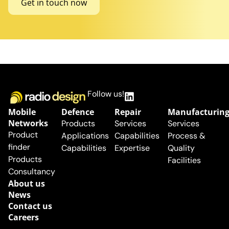
Get in touch now
Follow us!
Mobile
Defence
Repair
Manufacturin
Networks
Products
Services
Services
Product
Applications
Capabilities
Process &
finder
Capabilities
Expertise
Quality
Products
Facilities
Consultancy
About us
News
Contact us
Careers