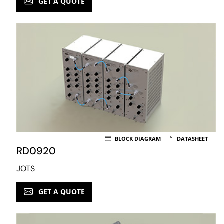
GET A QUOTE
BLOCK DIAGRAM
DATASHEET
RD0920
JOTS
GET A QUOTE