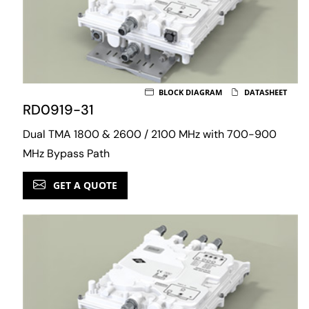
BLOCK DIAGRAM
DATASHEET
RD0919-31
Dual TMA 1800 & 2600 / 2100 MHz with 700-900
MHz Bypass Path
GET A QUOTE