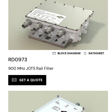
BLOCK DIAGRAM
DATASHEET
RD0973
900 MHz JOTS Rail Filter
GET A QUOTE