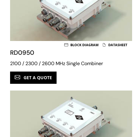
BLOCK DIAGRAM
DATASHEET
RD0950
2100 / 2300 / 2600 MHz Single Combiner
GET A QUOTE