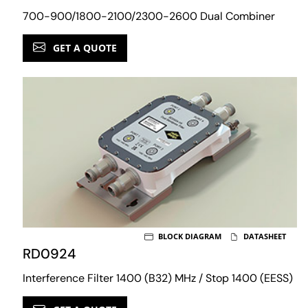
700-900/1800-2100/2300-2600 Dual Combiner
GET A QUOTE
BLOCK DIAGRAM
DATASHEET
RD0924
Interference Filter 1400 (B32) MHz / Stop 1400 (EESS)