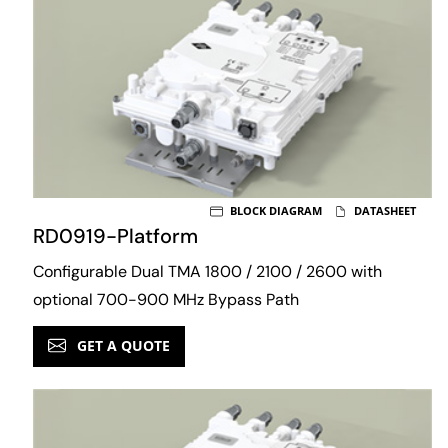
BLOCK DIAGRAM
DATASHEET
RD0919-Platform
Configurable Dual TMA 1800 / 2100 / 2600 with
optional 700-900 MHz Bypass Path
GET A QUOTE