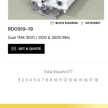
BLOCK DIAGRAM
DATASHEET
RD0919-19
Dual TMA 1800 / 2100 & 2600 MHz
GET A QUOTE
Total Results:177
1
2
3
4
5
6
7
8
9
10
11
12
13
14
15
16
17
18