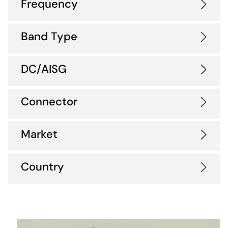
Frequency
Band Type
DC/AISG
Connector
Market
Country