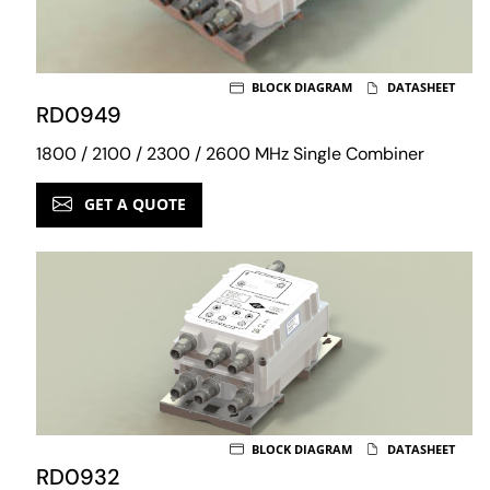
BLOCK DIAGRAM
DATASHEET
RD0949
1800 / 2100 / 2300 / 2600 MHz Single Combiner
GET A QUOTE
BLOCK DIAGRAM
DATASHEET
RD0932