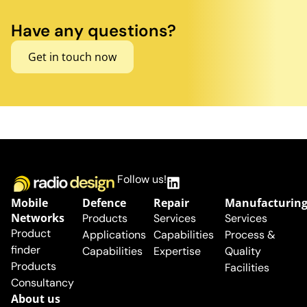
Have any questions?
Get in touch now
Follow us!
Mobile
Defence
Repair
Manufacturin
Networks
Products
Services
Services
Product
Applications
Capabilities
Process &
finder
Capabilities
Expertise
Quality
Products
Facilities
Consultancy
About us