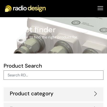
Product finder
Use our finder to find the right product for
your project
Product Search
Product category