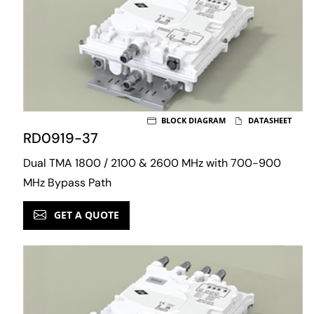
BLOCK DIAGRAM
DATASHEET
RD0919-37
Dual TMA 1800 / 2100 & 2600 MHz with 700-900
MHz Bypass Path
GET A QUOTE