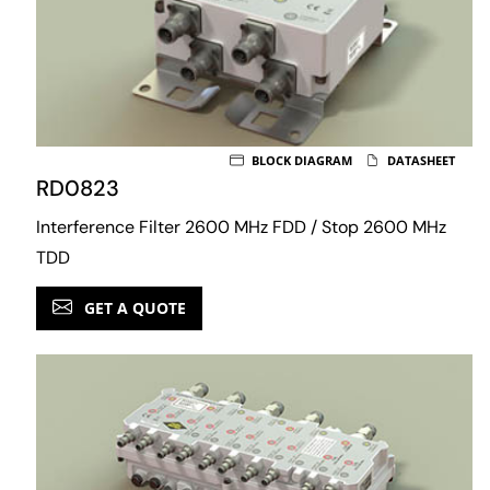
BLOCK DIAGRAM
DATASHEET
RD0823
Interference Filter 2600 MHz FDD / Stop 2600 MHz
TDD
GET A QUOTE