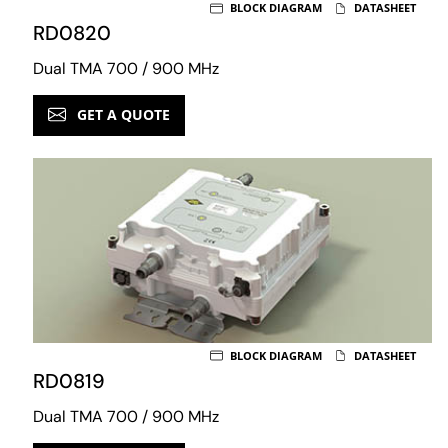
BLOCK DIAGRAM
DATASHEET
RD0820
Dual TMA 700 / 900 MHz
GET A QUOTE
BLOCK DIAGRAM
DATASHEET
RD0819
Dual TMA 700 / 900 MHz