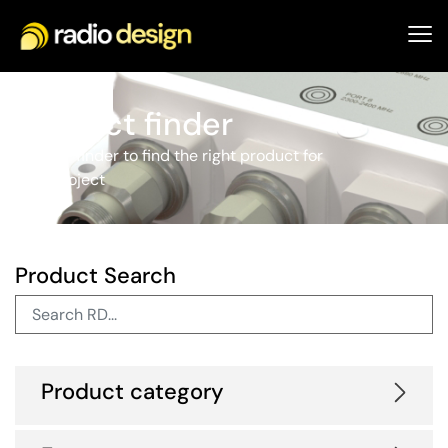
Product finder
Use our finder to find the right product for
your project
Product Search
Product category