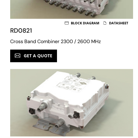
BLOCK DIAGRAM
DATASHEET
RD0821
Cross Band Combiner 2300 / 2600 MHz
GET A QUOTE