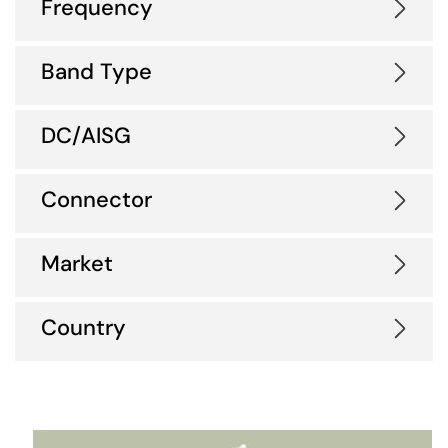
Frequency
Band Type
DC/AISG
Connector
Market
Country