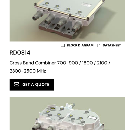
BLOCK DIAGRAM
DATASHEET
RD0814
Cross Band Combiner 700-900 / 1800 / 2100 /
2300-2500 MHz
GET A QUOTE