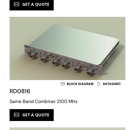
GET A QUOTE
BLOCK DIAGRAM
DATASHEET
RD0816
Same Band Combiner 2100 MHz
GET A QUOTE