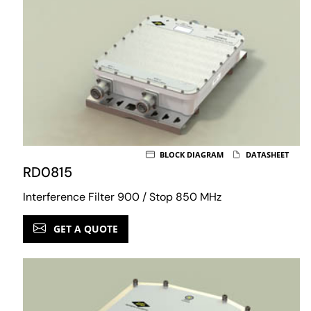
BLOCK DIAGRAM
DATASHEET
RD0815
Interference Filter 900 / Stop 850 MHz
GET A QUOTE