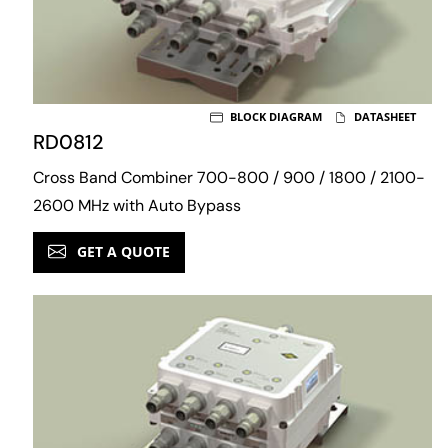
BLOCK DIAGRAM
DATASHEET
RD0812
Cross Band Combiner 700-800 / 900 / 1800 / 2100-
2600 MHz with Auto Bypass
GET A QUOTE