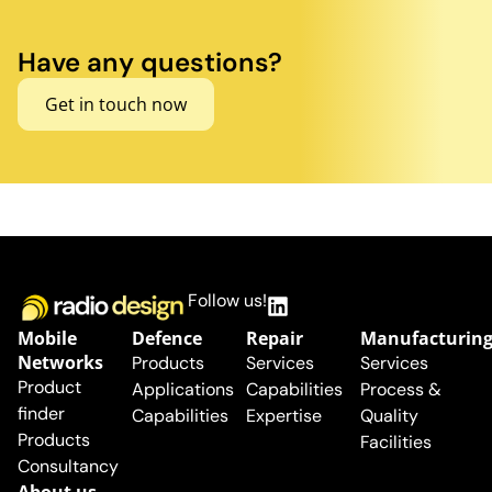
Have any questions?
Get in touch now
Follow us!
Mobile
Defence
Repair
Manufacturin
Networks
Products
Services
Services
Product
Applications
Capabilities
Process &
finder
Capabilities
Expertise
Quality
Products
Facilities
Consultancy
About us