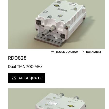
BLOCK DIAGRAM
DATASHEET
RD0828
Dual TMA 700 MHz
GET A QUOTE