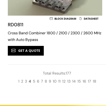
BLOCK DIAGRAM
DATASHEET
RD0811
Cross Band Combiner 1800 / 2100 / 2300 / 2600 MHz
with Auto Bypass
GET A QUOTE
Total Results:177
1
2
3
4
5
6
7
8
9
10
11
12
13
14
15
16
17
18