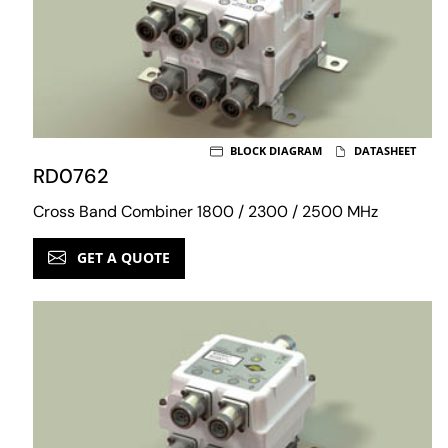
BLOCK DIAGRAM
DATASHEET
RD0762
Cross Band Combiner 1800 / 2300 / 2500 MHz
GET A QUOTE