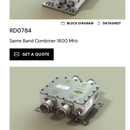
BLOCK DIAGRAM
DATASHEET
RD0784
Same Band Combiner 1800 MHz
GET A QUOTE