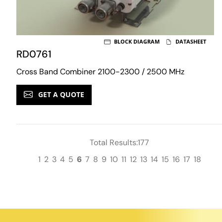
BLOCK DIAGRAM
DATASHEET
RD0761
Cross Band Combiner 2100-2300 / 2500 MHz
GET A QUOTE
Total Results:177
1
2
3
4
5
6
7
8
9
10
11
12
13
14
15
16
17
18