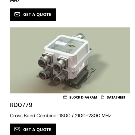
MHz
GET A QUOTE
BLOCK DIAGRAM
DATASHEET
RD0779
Cross Band Combiner 1800 / 2100-2300 MHz
GET A QUOTE