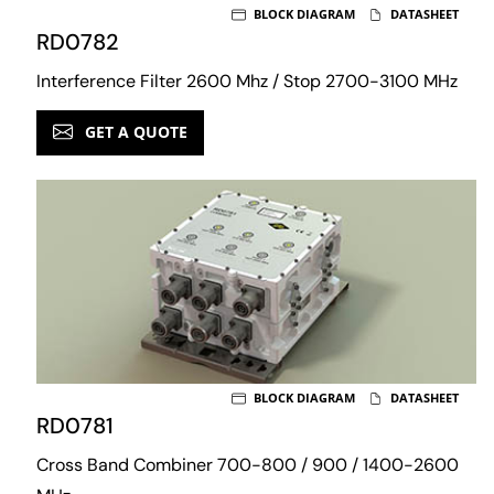
BLOCK DIAGRAM
DATASHEET
RD0782
Interference Filter 2600 Mhz / Stop 2700-3100 MHz
GET A QUOTE
BLOCK DIAGRAM
DATASHEET
RD0781
Cross Band Combiner 700-800 / 900 / 1400-2600