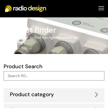
Product finder
Use our finder to find the right product for
your project
Product Search
Product category