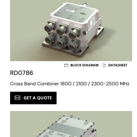
BLOCK DIAGRAM
DATASHEET
RD0786
Cross Band Combiner 1800 / 2100 / 2300-2500 MHz
GET A QUOTE