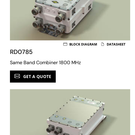
BLOCK DIAGRAM
DATASHEET
RD0785
Same Band Combiner 1800 MHz
GET A QUOTE