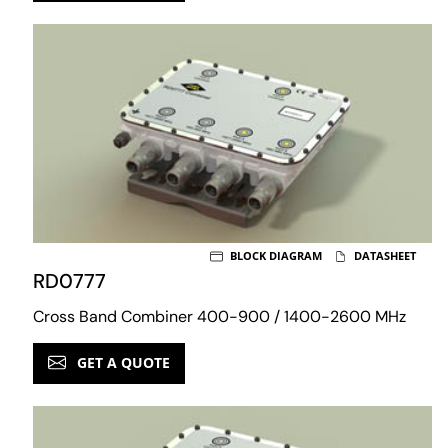
BLOCK DIAGRAM
DATASHEET
RD0777
Cross Band Combiner 400-900 / 1400-2600 MHz
GET A QUOTE