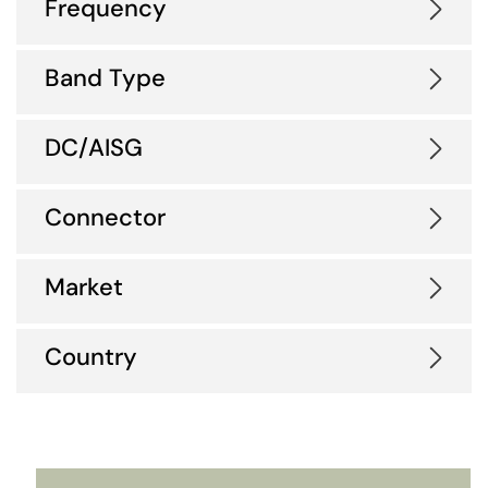
Frequency
Band Type
DC/AISG
Connector
Market
Country