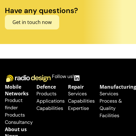
Have any questions?
Get in touch now
Follow us!
Mobile
Defence
Repair
Manufacturin
Networks
Products
Services
Services
Product
Applications
Capabilities
Process &
finder
Capabilities
Expertise
Quality
Products
Facilities
Consultancy
About us
News