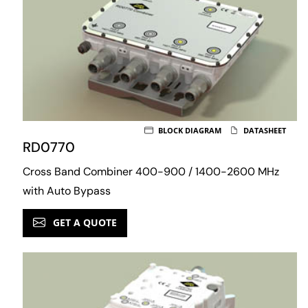
BLOCK DIAGRAM
DATASHEET
RD0770
Cross Band Combiner 400-900 / 1400-2600 MHz
with Auto Bypass
GET A QUOTE