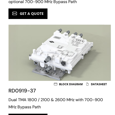
optional 700-900 MHz Bypass Path
GET A QUOTE
BLOCK DIAGRAM
DATASHEET
RD0919-37
Dual TMA 1800 / 2100 & 2600 MHz with 700-900
MHz Bypass Path