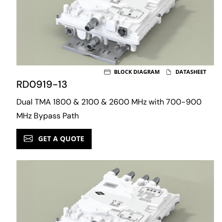
BLOCK DIAGRAM
DATASHEET
RD0919-13
Dual TMA 1800 & 2100 & 2600 MHz with 700-900
MHz Bypass Path
GET A QUOTE