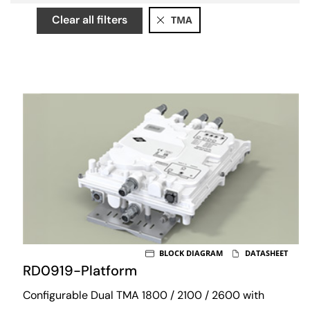
Clear all filters
TMA
BLOCK DIAGRAM
DATASHEET
RD0919-Platform
Configurable Dual TMA 1800 / 2100 / 2600 with