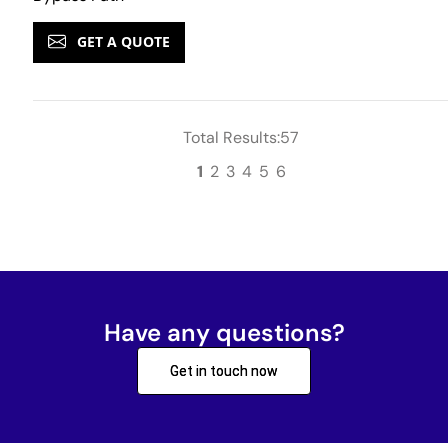
GET A QUOTE
Total Results:57
1
2
3
4
5
6
Have any questions?
Get in touch now