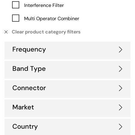
Interference Filter
Multi Operator Combiner
Clear product category filters
Frequency
Band Type
Connector
Market
Country