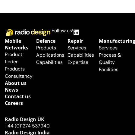
Follow us!
Mobile
Defence
Repair
Manufacturin
Networks
Products
Services
Services
Product
Applications
Capabilities
Process &
finder
Capabilities
Expertise
Quality
Products
Facilities
Consultancy
About us
News
Contact us
Careers
Radio Design UK​
+44 (0)1274 537940
Radio Design India