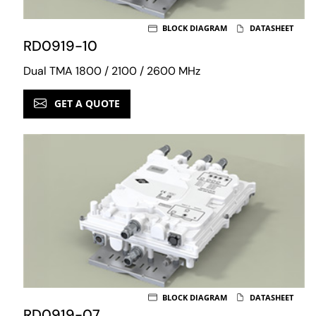
BLOCK DIAGRAM
DATASHEET
RD0919-10
Dual TMA 1800 / 2100 / 2600 MHz
GET A QUOTE
BLOCK DIAGRAM
DATASHEET
RD0919-07