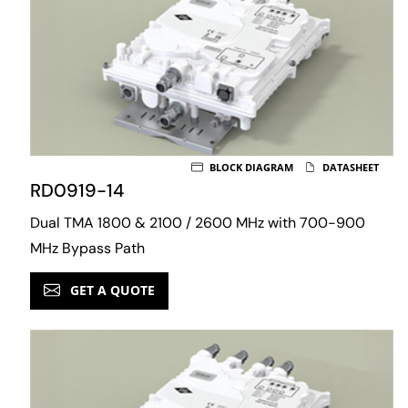
BLOCK DIAGRAM
DATASHEET
RD0919-14
Dual TMA 1800 & 2100 / 2600 MHz with 700-900
MHz Bypass Path
GET A QUOTE