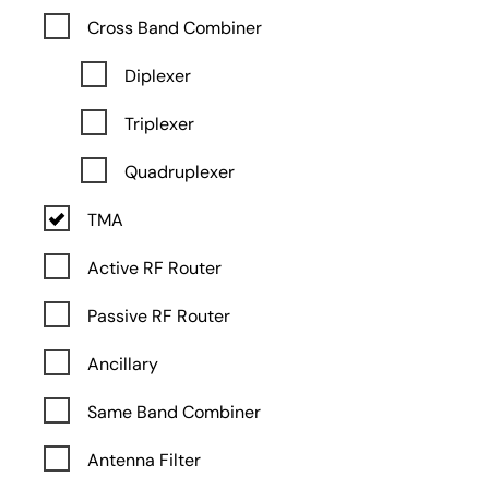
Cross Band Combiner
Diplexer
Triplexer
Quadruplexer
TMA
Active RF Router
Passive RF Router
Ancillary
Same Band Combiner
Antenna Filter