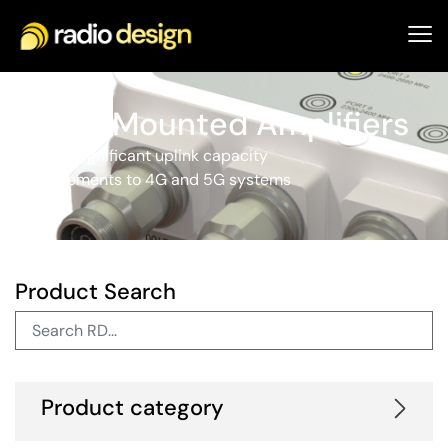
Tower Mounted Amplifiers
Provide significant uplink capacity
improvements to 4G and 5G systems
Product Search
Product category