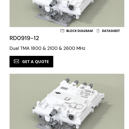
BLOCK DIAGRAM
DATASHEET
RD0919-12
Dual TMA 1800 & 2100 & 2600 MHz
GET A QUOTE