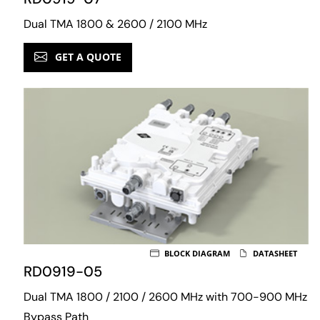
Dual TMA 1800 & 2600 / 2100 MHz
GET A QUOTE
BLOCK DIAGRAM
DATASHEET
RD0919-05
Dual TMA 1800 / 2100 / 2600 MHz with 700-900 MHz
Bypass Path