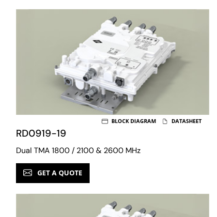
BLOCK DIAGRAM
DATASHEET
RD0919-19
Dual TMA 1800 / 2100 & 2600 MHz
GET A QUOTE