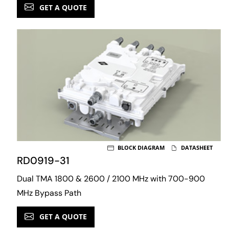
GET A QUOTE
BLOCK DIAGRAM
DATASHEET
RD0919-31
Dual TMA 1800 & 2600 / 2100 MHz with 700-900
MHz Bypass Path
GET A QUOTE