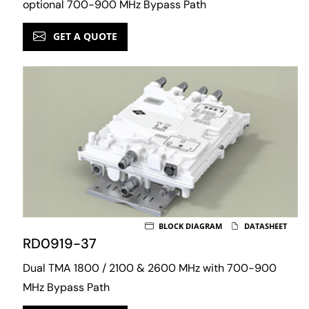
optional 700-900 MHz Bypass Path
GET A QUOTE
BLOCK DIAGRAM
DATASHEET
RD0919-37
Dual TMA 1800 / 2100 & 2600 MHz with 700-900
MHz Bypass Path