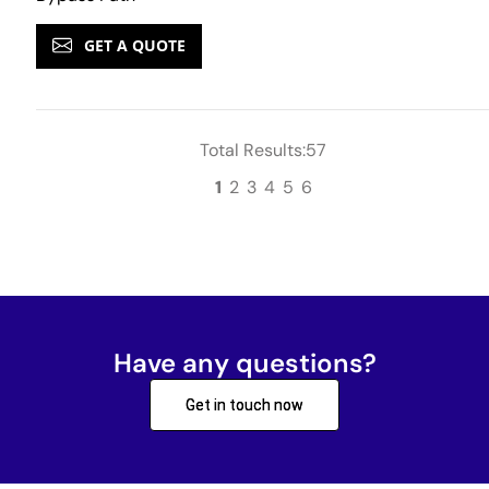
GET A QUOTE
Total Results:57
1
2
3
4
5
6
Have any questions?
Get in touch now