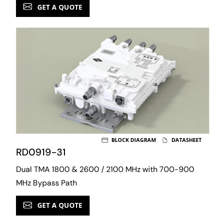
GET A QUOTE
BLOCK DIAGRAM
DATASHEET
RD0919-31
Dual TMA 1800 & 2600 / 2100 MHz with 700-900
MHz Bypass Path
GET A QUOTE