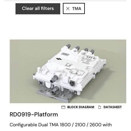
Clear all filters
TMA
BLOCK DIAGRAM
DATASHEET
RD0919-Platform
Configurable Dual TMA 1800 / 2100 / 2600 with