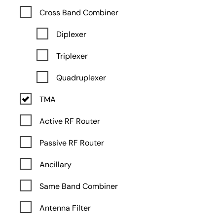
Cross Band Combiner
Diplexer
Triplexer
Quadruplexer
TMA
Active RF Router
Passive RF Router
Ancillary
Same Band Combiner
Antenna Filter