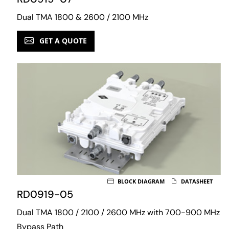
Dual TMA 1800 & 2600 / 2100 MHz
GET A QUOTE
BLOCK DIAGRAM
DATASHEET
RD0919-05
Dual TMA 1800 / 2100 / 2600 MHz with 700-900 MHz
Bypass Path