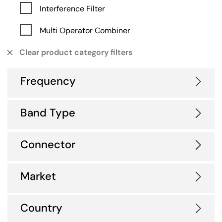
Interference Filter
Multi Operator Combiner
Clear product category filters
Frequency
Band Type
Connector
Market
Country