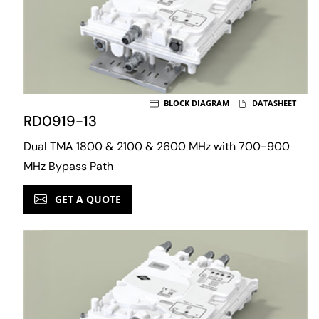
BLOCK DIAGRAM
DATASHEET
RD0919-13
Dual TMA 1800 & 2100 & 2600 MHz with 700-900
MHz Bypass Path
GET A QUOTE