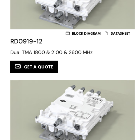
BLOCK DIAGRAM
DATASHEET
RD0919-12
Dual TMA 1800 & 2100 & 2600 MHz
GET A QUOTE