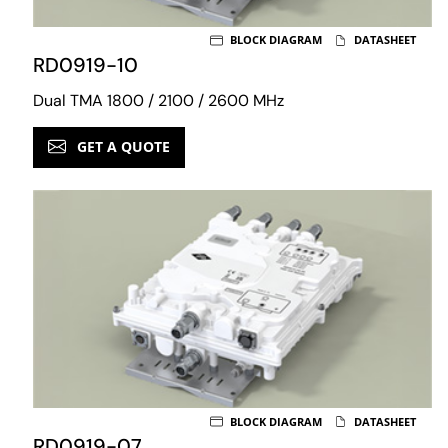
BLOCK DIAGRAM
DATASHEET
RD0919-10
Dual TMA 1800 / 2100 / 2600 MHz
GET A QUOTE
BLOCK DIAGRAM
DATASHEET
RD0919-07