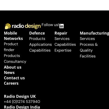
Follow us!
Mobile
Defence
Repair
Manufacturin
Networks
Products
Services
Services
Product
Applications
Capabilities
Process &
finder
Capabilities
Expertise
Quality
Products
Facilities
Consultancy
About us
News
Contact us
Careers
Radio Design UK​
+44 (0)1274 537940
Radio Design India