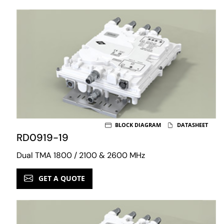
BLOCK DIAGRAM
DATASHEET
RD0919-19
Dual TMA 1800 / 2100 & 2600 MHz
GET A QUOTE