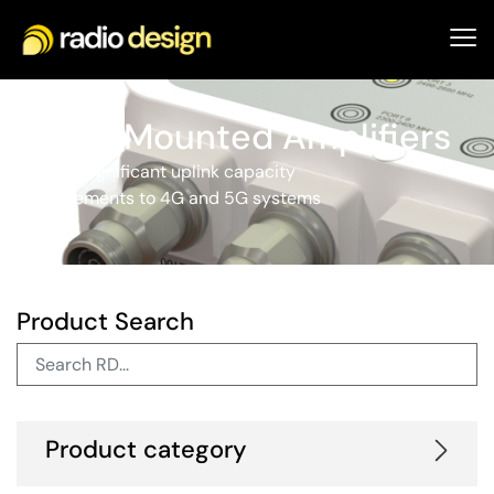
Tower Mounted Amplifiers
Provide significant uplink capacity
improvements to 4G and 5G systems
Product Search
Product category