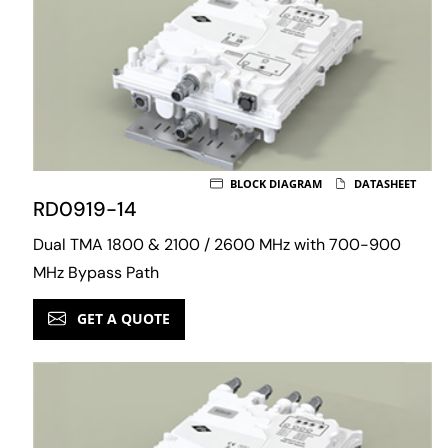
BLOCK DIAGRAM
DATASHEET
RD0919-14
Dual TMA 1800 & 2100 / 2600 MHz with 700-900
MHz Bypass Path
GET A QUOTE