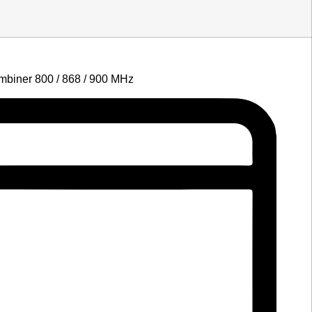
biner 800 / 868 / 900 MHz