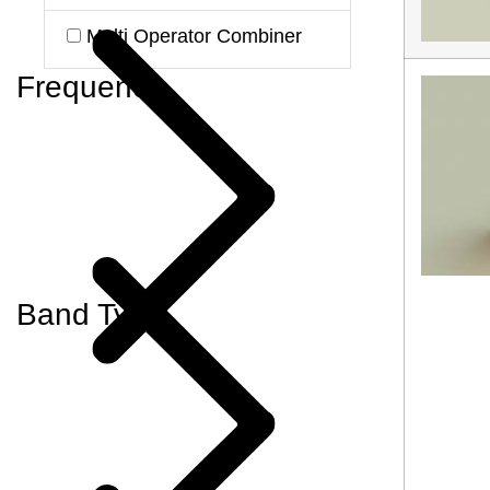
Multi Operator Combiner
Frequency
Band Type