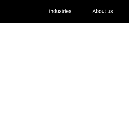
Industries
About us
ed
nts to 4G and