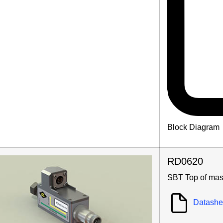
Block Diagram
RD0620
SBT Top of mas
Datashe