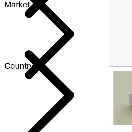
Market
Country