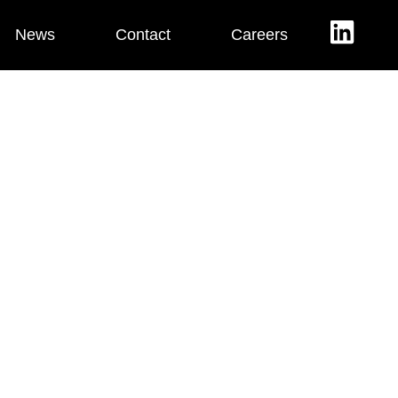
News
Contact
Careers