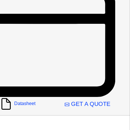
GET A QUOTE
Datasheet