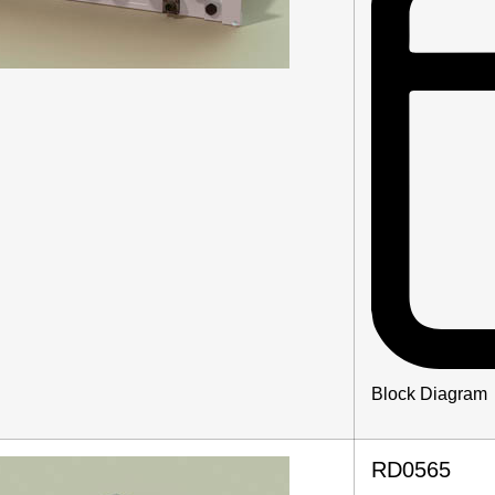
Block Diagram
RD0565