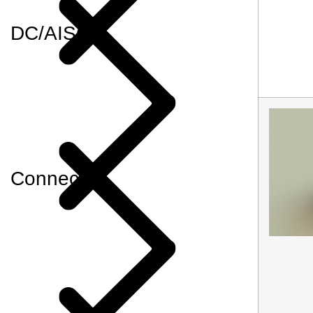
DC/AISG
Connector