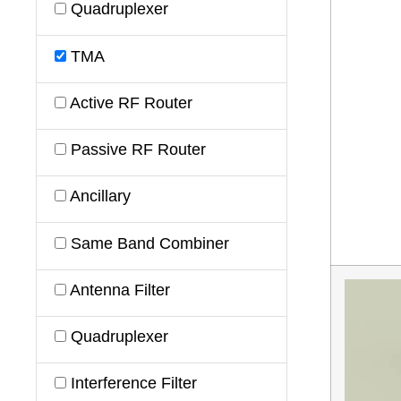
Quadruplexer
TMA
Active RF Router
Passive RF Router
Ancillary
Same Band Combiner
Antenna Filter
Quadruplexer
Interference Filter