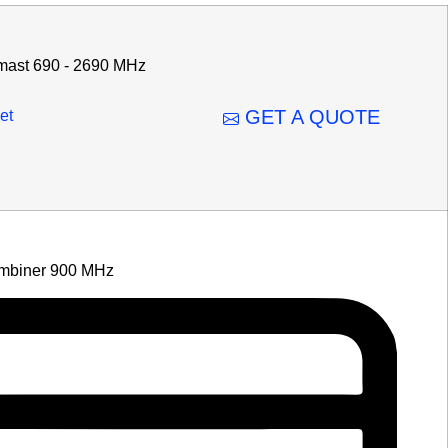
mast 690 - 2690 MHz
GET A QUOTE
et
mbiner 900 MHz