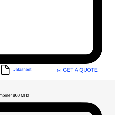
GET A QUOTE
Datasheet
mbiner 800 MHz