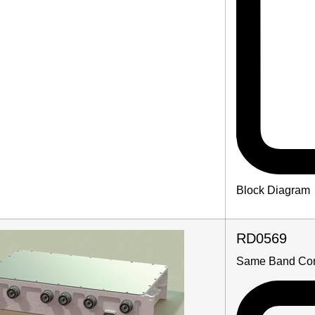
Block Diagram
RD0569
Same Band Co