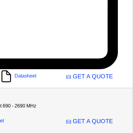
GET A QUOTE
Datasheet
t 690 - 2690 MHz
GET A QUOTE
et