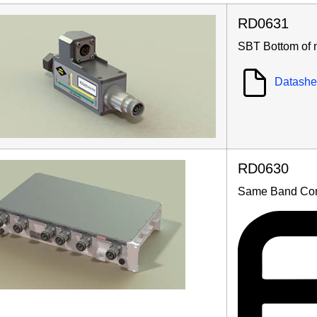
RD0631
SBT Bottom of 
Datashe
RD0630
Same Band Co