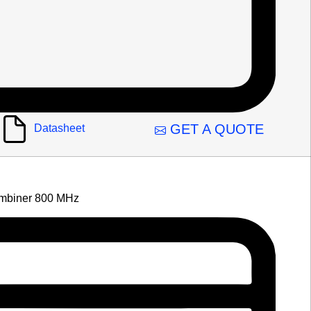
GET A QUOTE
Datasheet
mbiner 800 MHz