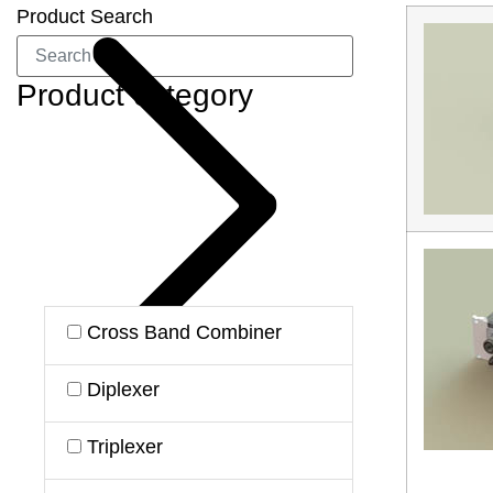
Product Search
Product category
Cross Band Combiner
Diplexer
Triplexer