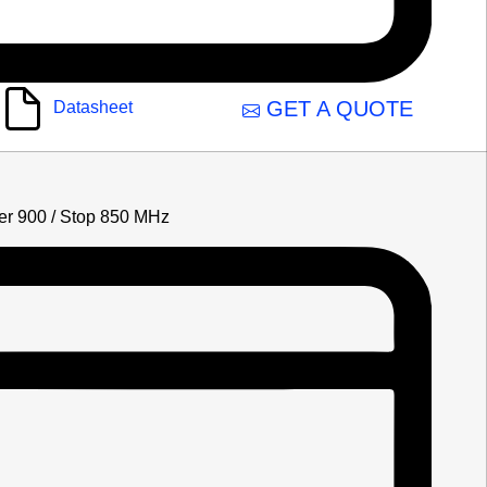
GET A QUOTE
Datasheet
lter 900 / Stop 850 MHz