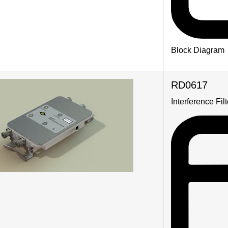
Block Diagram
RD0617
Interference Fi