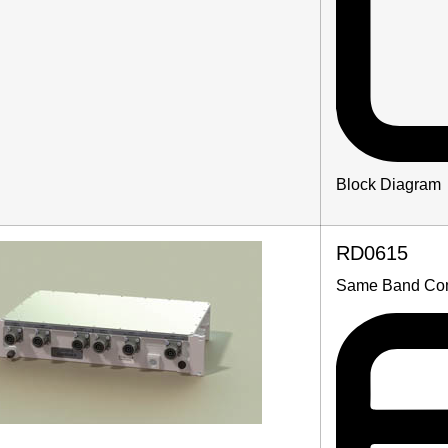
Block Diagram
RD0615
Same Band Co