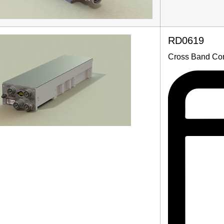
RD0619
Cross Band Com