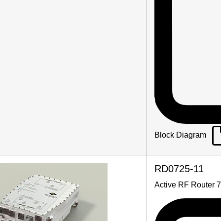
Block Diagram
RD0725-11
Active RF Router 7