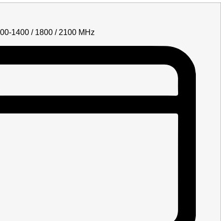
700-1400 / 1800 / 2100 MHz