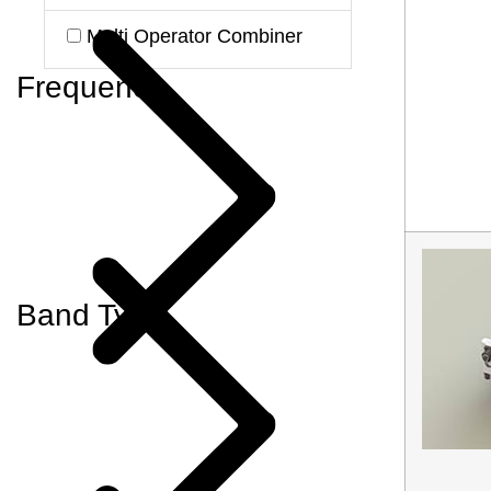
Multi Operator Combiner
Frequency
Band Type