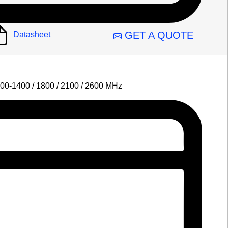
GET A QUOTE
Datasheet
00-1400 / 1800 / 2100 / 2600 MHz