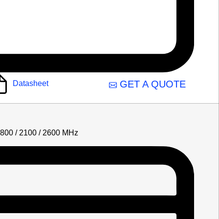
GET A QUOTE
Datasheet
1800 / 2100 / 2600 MHz