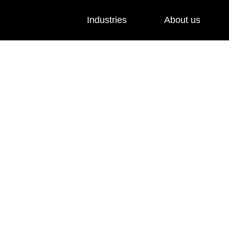
Industries
About us
and