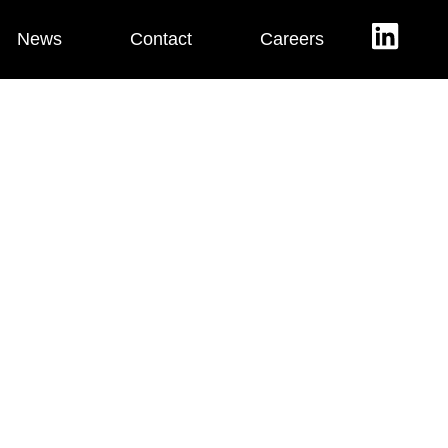
News
Contact
Careers