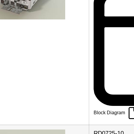
Block Diagram
RD0725-10