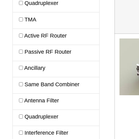
Quadruplexer
TMA
Active RF Router
Passive RF Router
Ancillary
Same Band Combiner
Antenna Filter
Quadruplexer
Interference Filter