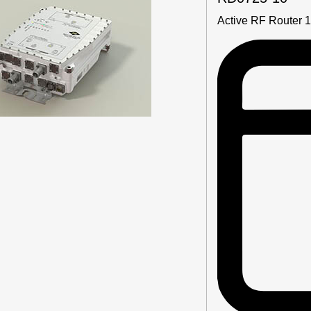
Active RF Router 