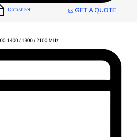
GET A QUOTE
Datasheet
700-1400 / 1800 / 2100 MHz