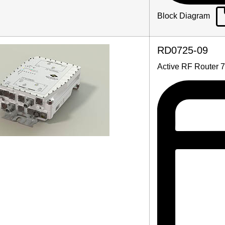
Block Diagram
RD0725-09
Active RF Router 