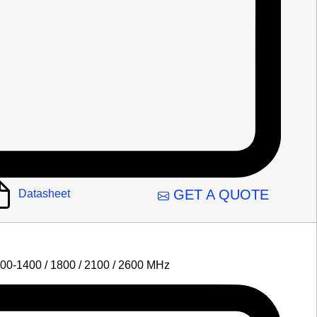
GET A QUOTE
Datasheet
00-1400 / 1800 / 2100 / 2600 MHz