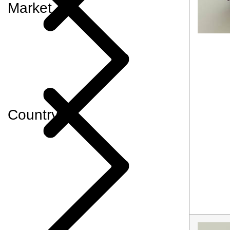
Market
Country