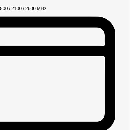
1800 / 2100 / 2600 MHz