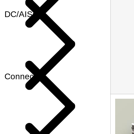
DC/AISG
Connector