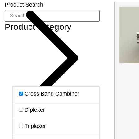
Product Search
Product category
Cross Band Combiner
Diplexer
Triplexer