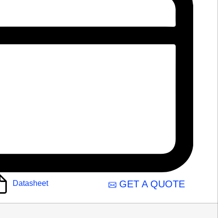
GET A QUOTE
Datasheet