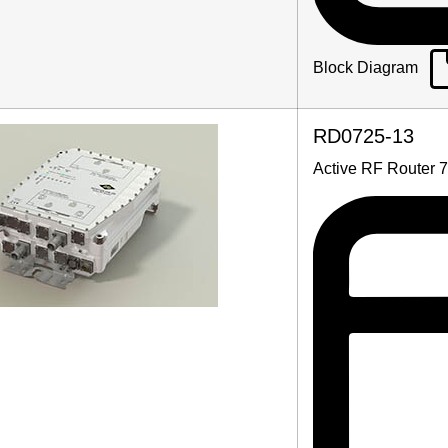
Block Diagram
RD0725-13
Active RF Router 7