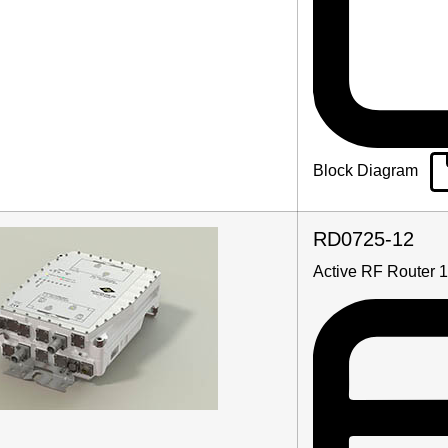
Block Diagram
RD0725-12
Active RF Router 