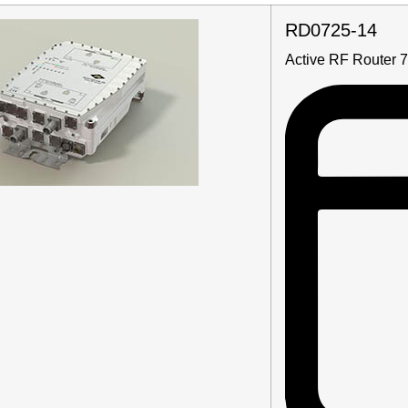
RD0725-14
Active RF Router 