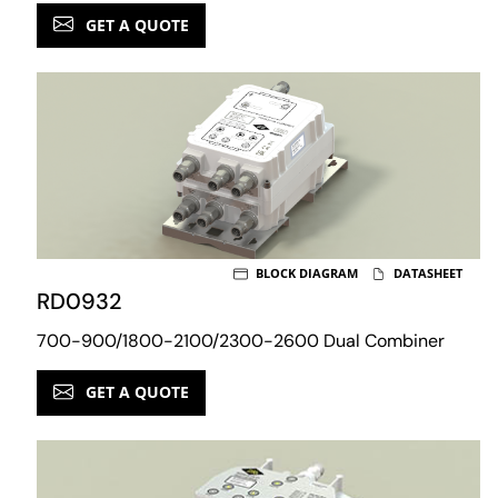
GET A QUOTE
BLOCK DIAGRAM
DATASHEET
RD0932
700-900/1800-2100/2300-2600 Dual Combiner
GET A QUOTE