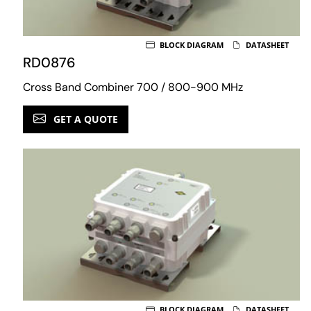
BLOCK DIAGRAM
DATASHEET
RD0876
Cross Band Combiner 700 / 800-900 MHz
GET A QUOTE
BLOCK DIAGRAM
DATASHEET