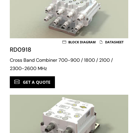
BLOCK DIAGRAM
DATASHEET
RD0918
Cross Band Combiner 700-900 / 1800 / 2100 /
2300-2600 MHz
GET A QUOTE