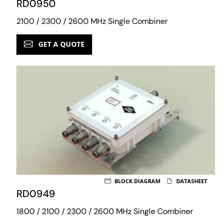
RD0950
2100 / 2300 / 2600 MHz Single Combiner
GET A QUOTE
BLOCK DIAGRAM
DATASHEET
RD0949
1800 / 2100 / 2300 / 2600 MHz Single Combiner