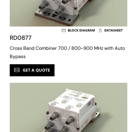
BLOCK DIAGRAM
DATASHEET
RD0877
Cross Band Combiner 700 / 800-900 MHz with Auto
Bypass
GET A QUOTE