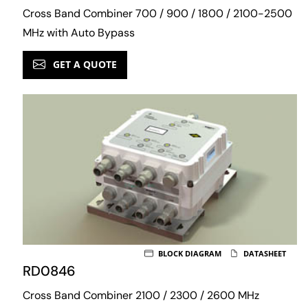
Cross Band Combiner 700 / 900 / 1800 / 2100-2500
MHz with Auto Bypass
GET A QUOTE
BLOCK DIAGRAM
DATASHEET
RD0846
Cross Band Combiner 2100 / 2300 / 2600 MHz