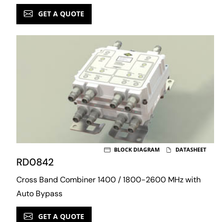
GET A QUOTE
BLOCK DIAGRAM
DATASHEET
RD0842
Cross Band Combiner 1400 / 1800-2600 MHz with
Auto Bypass
GET A QUOTE