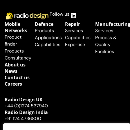
Follow us!
Mobile
Defence
Repair
Manufacturin
Networks
Products
Services
Services
Product
Applications
Capabilities
Process &
finder
Capabilities
Expertise
Quality
Products
Facilities
Consultancy
About us
News
Contact us
Careers
Radio Design UK​
+44 (0)1274 537940
Radio Design India
+91 124 4736800
© Radio Design Ltd
Company
Privacy
Cookies