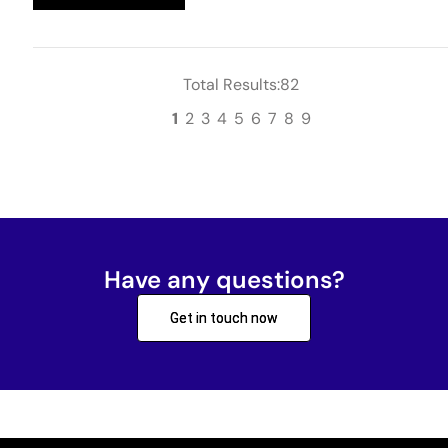
Total Results:82
1
2
3
4
5
6
7
8
9
Have any questions?
Get in touch now