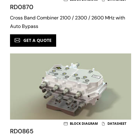
RD0870
Cross Band Combiner 2100 / 2300 / 2600 MHz with
Auto Bypass
GET A QUOTE
BLOCK DIAGRAM
DATASHEET
RD0865