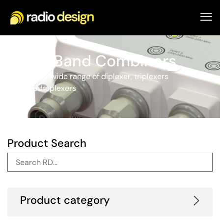
Cross Band Combiners
Explore our wide range of diplexer, triplexers
and quadruplexers
Product Search
Product category