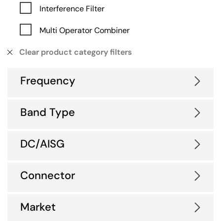
Interference Filter
Multi Operator Combiner
Clear product category filters
Frequency
Band Type
DC/AISG
Connector
Market