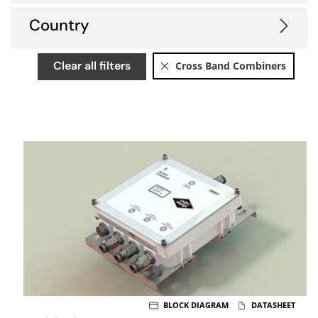
Country
Clear all filters
Cross Band Combiners
BLOCK DIAGRAM
DATASHEET