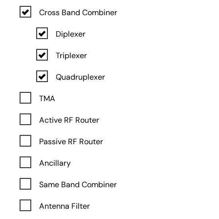
Cross Band Combiner
Diplexer
Triplexer
Quadruplexer
TMA
Active RF Router
Passive RF Router
Ancillary
Same Band Combiner
Antenna Filter