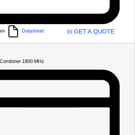
GET A QUOTE
am
Datasheet
Combiner 1800 MHz