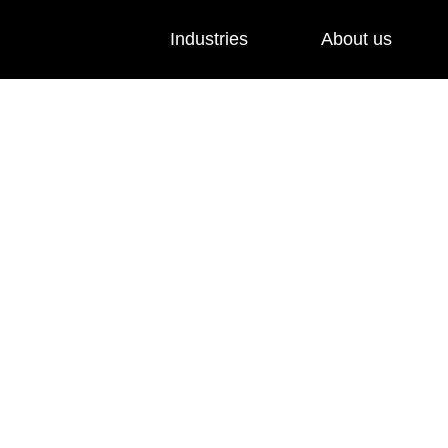
Industries
About us
and