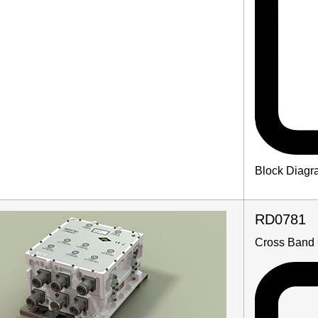
Block Diagr
RD0781
Cross Band 