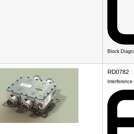
Block Diagr
RD0782
Interference