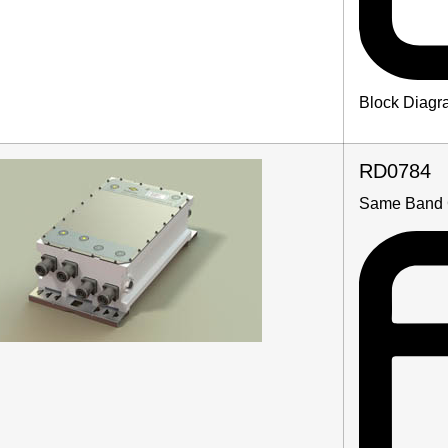
Block Diagr
RD0784
Same Band 