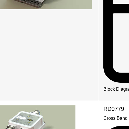
Block Diagr
RD0779
Cross Band