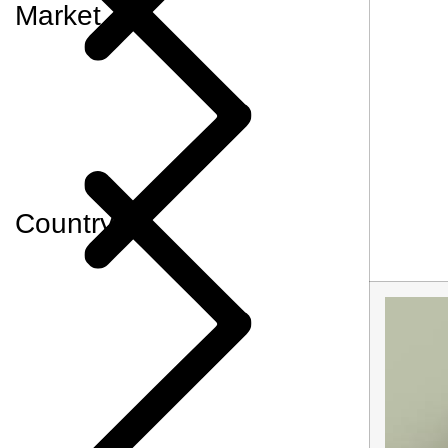
Market
Country