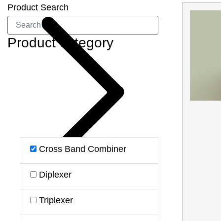
Product Search
Product category
Cross Band Combiner
Diplexer
Triplexer