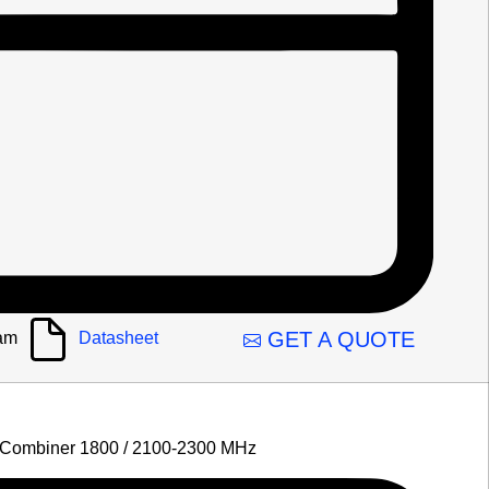
GET A QUOTE
am
Datasheet
 Combiner 1800 / 2100-2300 MHz