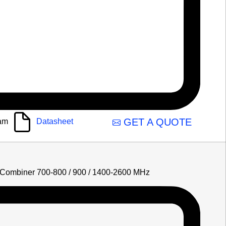
GET A QUOTE
am
Datasheet
Combiner 700-800 / 900 / 1400-2600 MHz