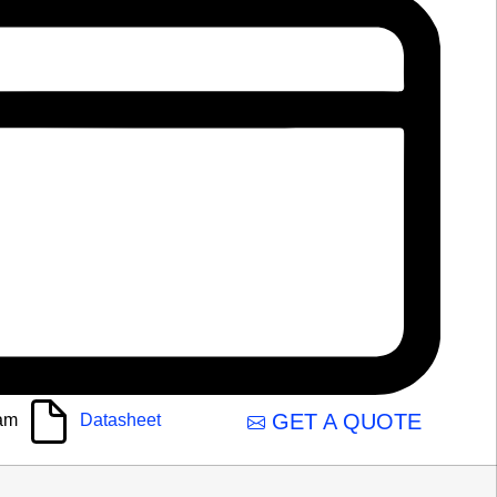
GET A QUOTE
am
Datasheet