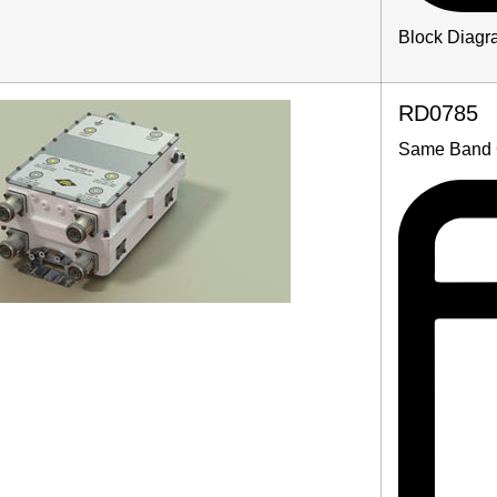
Block Diagr
RD0785
Same Band 