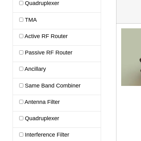
Quadruplexer
TMA
Active RF Router
Passive RF Router
Ancillary
Same Band Combiner
Antenna Filter
Quadruplexer
Interference Filter