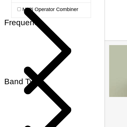
Multi Operator Combiner
Frequency
Band Type