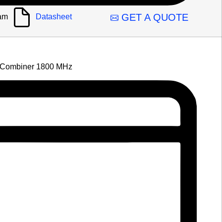
GET A QUOTE
am
Datasheet
Combiner 1800 MHz