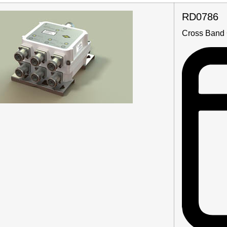
RD0786
Cross Band 