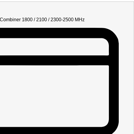
Combiner 1800 / 2100 / 2300-2500 MHz