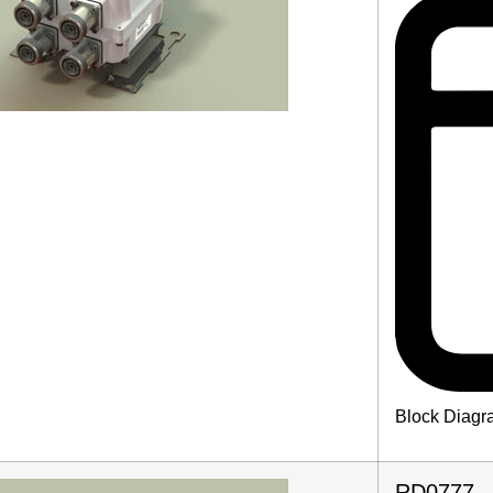
Block Diagr
RD0777