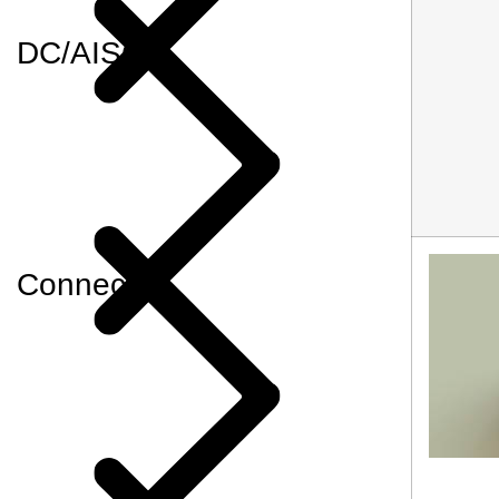
DC/AISG
Connector