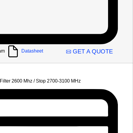
GET A QUOTE
am
Datasheet
 Filter 2600 Mhz / Stop 2700-3100 MHz