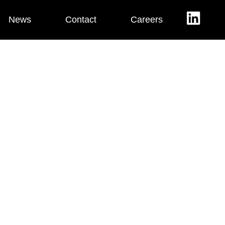
News
Contact
Careers